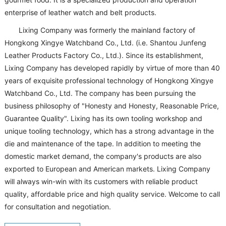
enterprise of leather watch and belt products.
Lixing Company was formerly the mainland factory of
Hongkong Xingye Watchband Co., Ltd. (i.e. Shantou Junfeng
Leather Products Factory Co., Ltd.). Since its establishment,
Lixing Company has developed rapidly by virtue of more than 40
years of exquisite professional technology of Hongkong Xingye
Watchband Co., Ltd. The company has been pursuing the
business philosophy of "Honesty and Honesty, Reasonable Price,
Guarantee Quality". Lixing has its own tooling workshop and
unique tooling technology, which has a strong advantage in the
die and maintenance of the tape. In addition to meeting the
domestic market demand, the company's products are also
exported to European and American markets. Lixing Company
will always win-win with its customers with reliable product
quality, affordable price and high quality service. Welcome to call
for consultation and negotiation.