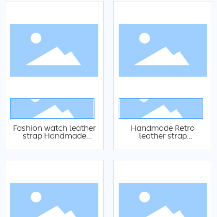
Fashion watch leather
Handmade Retro
strap Handmade
leather strap
textured leather strap
Customized black
Authentic calf leather
brown 18 20 22mm
strap 14mm 16mm
watch replacement
18mm 20mm 22mm
leather strap Italian
watch leather strap
retro oily watch leather
strap