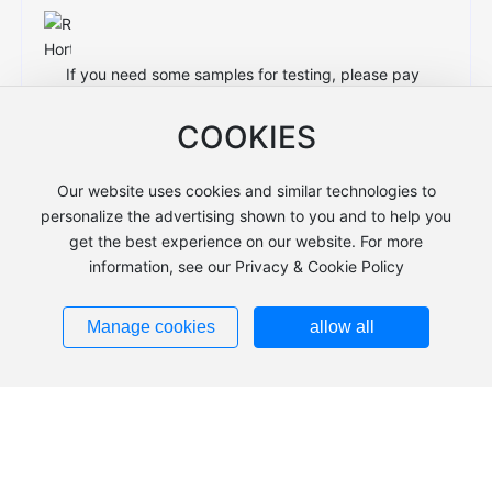
If you need some samples for testing, please pay
the shipping cost and sample cost.
COOKIES
Our website uses cookies and similar technologies to
personalize the advertising shown to you and to help you
3. Do you make a logo on the strap or
get the best experience on our website. For more
buckle?
information, see our Privacy & Cookie Policy
Manage cookies
allow all
Of course, if you want to print your own logo, we
can print the logo according to your requirements