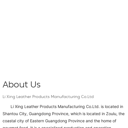
About Us
Li Xing Leather Products Manufacturing Co.Ltd
Li Xing Leather Products Manufacturing Co.Ltd. is located in
Shantou City, Guangdong Province, which is located in Zoulu, the
coastal city of Eastern Guangdong Province and the home of
gourmet food. It is a specialized production and operation