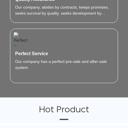
Our company, abides by contracts, keeps promises,
seeks survival by quality, seeks development by
innovation.
Perfect Service
Our company has a perfect pre-sale and after-sale
system
Hot Product