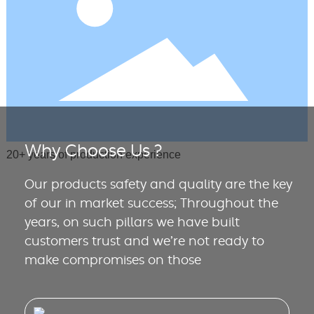
Why Choose Us ?
20+ years of production experience
Our products safety and quality are the key
of our in market success; Throughout the
years, on such pillars we have built
customers trust and we’re not ready to
make compromises on those