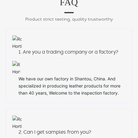
FAQ
Product strict testing, quality trustworthy
1. Are you a trading company or a factory?
We have our own factory in Shantou, China. And
specialized in producing leather products for more
than 40 years, Welcome to the inspection factory.
2. Can I get samples from you?