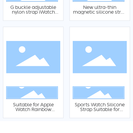
G buckle adjustable
New ultra-thin
nylon strap iWatch
magnetic silicone strap
nylon strap Fashion
suitable For Apple
Apple watch High
Watch 8 7 6 5 SE
mountain nylon strap
circular wristband
magnetic silicone
variation iWatch
magnetic silicone strap
Suitable for Apple
Sports Watch Silicone
Watch Rainbow
Strap Suitable for
Variable Woven Nylon
Smart Apple Watch
Elastic Watch Band
Silicone Strap
iWatch Sport Nylon
Intelligent Waterproof
Woven Watch Band
Silicone Strap