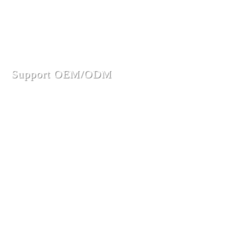
Support OEM/ODM
Innovative design, excellent quality, enthusiastic service to
win the trust of major customers