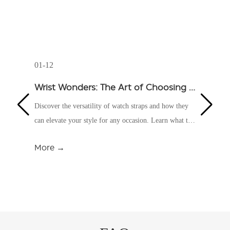
NEWS CENTER
Follow us for the latest industry news
01-12
Wrist Wonders: The Art of Choosing a
Watch Strap for Every Occasion
Discover the versatility of watch straps and how they
can elevate your style for any occasion. Learn what to
consider when selecting a watch strap manufacturer to
More →
meet your needs.