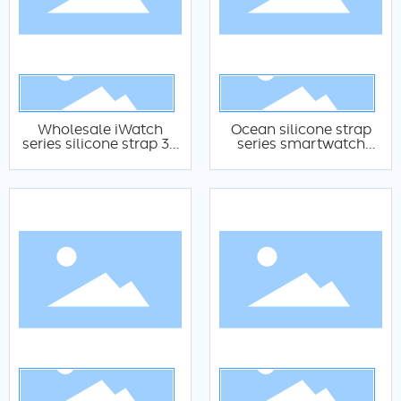
Wholesale iWatch
Ocean silicone strap
series silicone strap 38
series smartwatch
40 41 42 44 45 49mm
silicone strap suitable
silicone strap
for Apple Watch 38 40
adjustable Apple
41 42 44 45 49mm
watch silicone strap
silicone strap iWatch
Ocean silicone strap