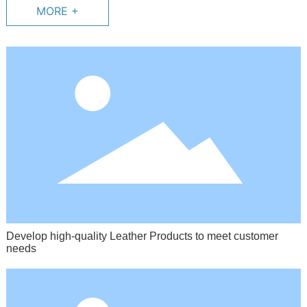
MORE +
Develop high-quality Leather Products to meet customer
needs