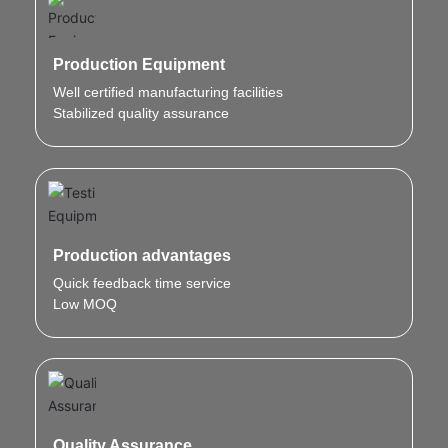
Production Equipment
Well certified manufacturing facilities
Stabilized quality assurance
Production advantages
Quick feedback time service
Low MOQ
Quality Assurance